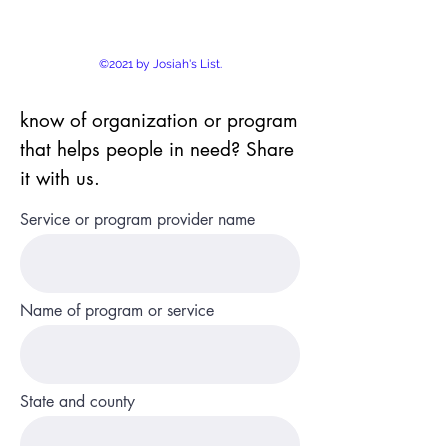
©2021 by Josiah's List.
know of organization or program
that helps people in need? Share
it with us.
Service or program provider name
Name of program or service
State and county