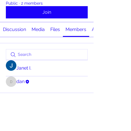
Public
·
2 members
Join
Discussion
Media
Files
Members
About
Janet I.
dan
dan