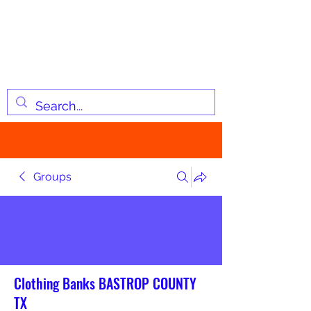
JOSIAH'S LIST
Changing lives through
information
Groups
Clothing Banks BASTROP COUNTY
TX