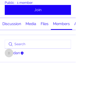
Public
·
1 member
Join
Discussion
Media
Files
Members
About
dan
dan