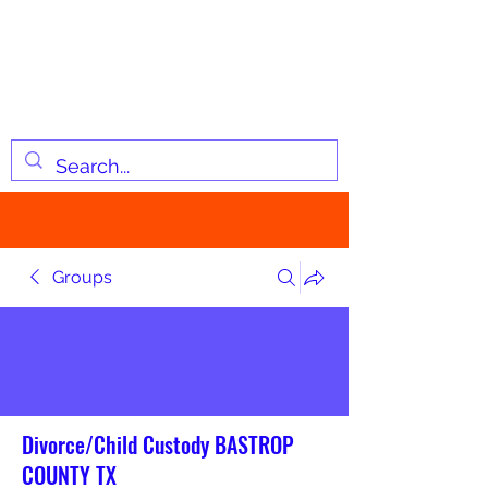
JOSIAH'S LIST
Changing lives through
information
Groups
Divorce/Child Custody BASTROP
COUNTY TX