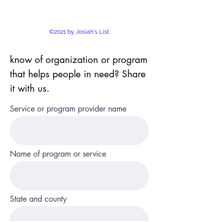
©2021 by Josiah's List.
know of organization or program
that helps people in need? Share
it with us.
Service or program provider name
Name of program or service
State and county