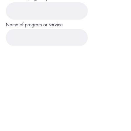
Name of program or service
State and county
Phone
Description of service or program