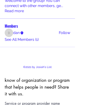
Welcome to the group! You can
connect with other members, ge
...
Read more
Members
dan
Follow
dan
See All Members (1)
©2021 by Josiah's List.
know of organization or program
that helps people in need? Share
it with us.
Service or program provider name