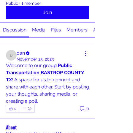
Public
·
1 member
Join
Discussion
Media
Files
Members
About
dan
dan
November 25, 2023
Welcome to our group 
Public 
Transportation BASTROP COUNTY 
TX
! A space for us to connect and 
share with each other. Start by posting 
your thoughts, sharing media, or 
creating a poll.
0
0
About