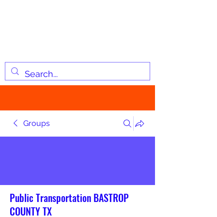
JOSIAH'S LIST
Changing lives through
information
Groups
Public Transportation BASTROP
COUNTY TX