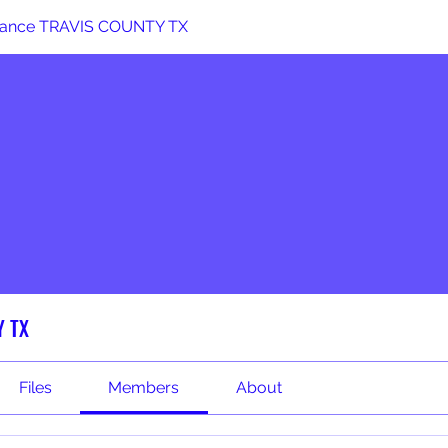
stance TRAVIS COUNTY TX
Y TX
Files
Members
About