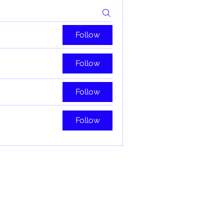
Follow
Follow
Follow
Follow