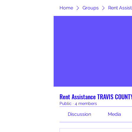
Home
Groups
Rent Assi
Rent Assistance TRAVIS COUNT
Public
·
4 members
Discussion
Media