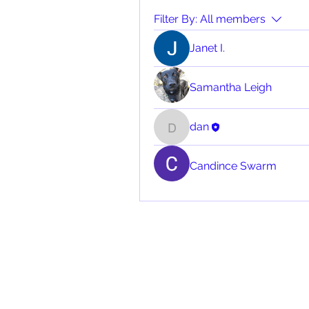
Filter By:
All members
Janet I.
Samantha Leigh
dan
dan
Candince Swarm