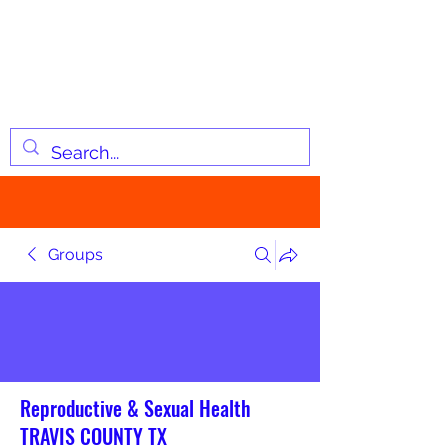
JOSIAH'S LIST
Changing lives through
information
Groups
Reproductive & Sexual Health
TRAVIS COUNTY TX