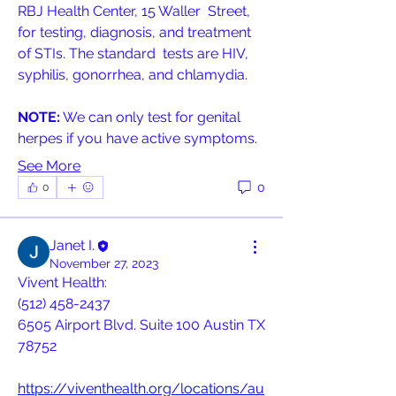
RBJ Health Center, 15 Waller  Street, 
for testing, diagnosis, and treatment 
of STIs. The standard  tests are HIV, 
syphilis, gonorrhea, and chlamydia.
NOTE:
 We can only test for genital 
herpes if you have active symptoms.
See More
0
0
Janet I.
November 27, 2023
Vivent Health: 
(512) 458-2437 
6505 Airport Blvd. Suite 100 Austin TX 
78752
https://viventhealth.org/locations/au