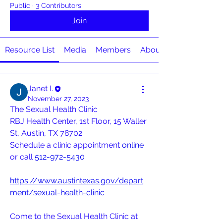
Public
·
3 Contributors
Join
Resource List
Media
Members
About
Janet I.
November 27, 2023
The Sexual Health Clinic
RBJ Health Center, 1st Floor, 15 Waller 
St, Austin, TX 78702
Schedule a clinic appointment 
online
or call 
512-972-5430
https://www.austintexas.gov/depart
ment/sexual-health-clinic
Come to the Sexual Health Clinic at 