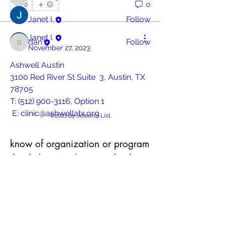
Josiah
0
0
Janet I.
Follow
Janet I.
dan
Follow
dan
November 27, 2023
See All Contributors (3)
Ashwell Austin 
3100 Red River St Suite  3, Austin, TX 
78705
T: 
(512) 900-3116, Option 1
 E: 
clinic@ashwellatx.org
©2021 by Josiah's List.
https://ashwellatx.org/
know of organization or program
that helps people in need? Share
Empowering central Texans by 
it with us.
providing free sexual  health and 
wellness services. Services include 
Service or program provider name
PrEP, HIV support, STI  treatment, 
HEP C, HRT, wellness exams and 
more. By appointment only.