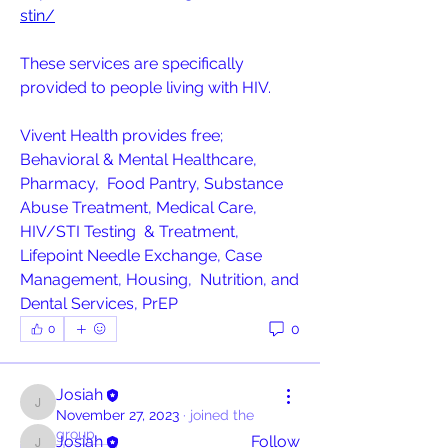
stin/
These services are specifically 
provided to people living with HIV.
Vivent Health provides free; 
Behavioral & Mental Healthcare, 
Pharmacy,  Food Pantry, Substance 
Abuse Treatment, Medical Care, 
HIV/STI Testing  & Treatment, 
Lifepoint Needle Exchange, Case 
Management, Housing,  Nutrition, and 
About
Dental Services, PrEP
All post should only be information
about a resource and or
...
0
0
Read more
Josiah
Contributors
Josiah
November 27, 2023
·
joined the
group.
Josiah
Follow