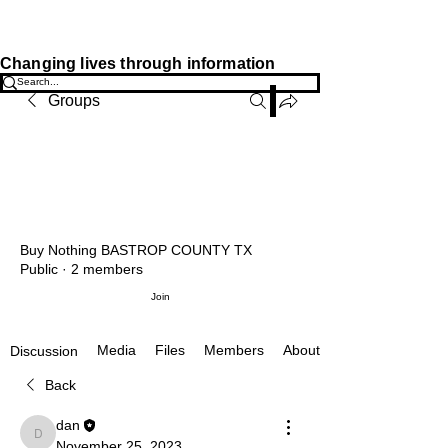
JOSIAH'S LIST
Changing lives through information
Groups
Buy Nothing BASTROP COUNTY TX
Public
·
2 members
Join
Media
Files
Members
About
Discussion
Back
dan
dan
November 25, 2023