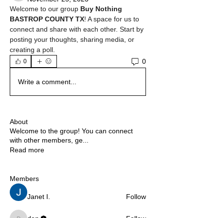
Welcome to our group 
Buy Nothing 
BASTROP COUNTY TX
! A space for us to 
connect and share with each other. Start by 
posting your thoughts, sharing media, or 
creating a poll.
0
0
Write a comment...
About
Welcome to the group! You can connect
with other members, ge
...
Read more
Members
Janet I.
Follow