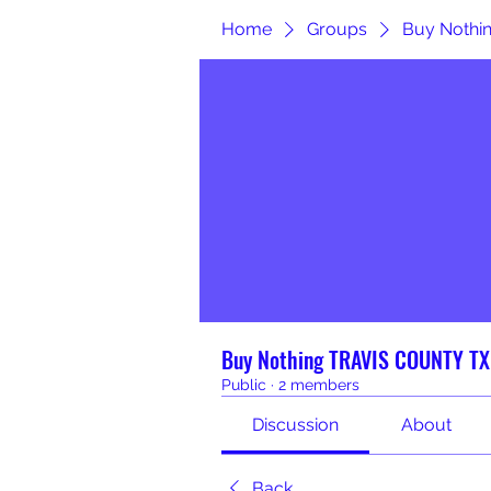
Home
Groups
Buy Nothi
Buy Nothing TRAVIS COUNTY TX
Public
·
2 members
Discussion
About
Back