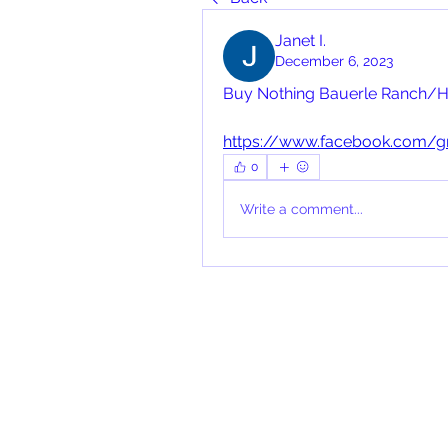
Janet I.
December 6, 2023
Buy Nothing Bauerle Ranch/H
https://www.facebook.com/
0
Write a comment...