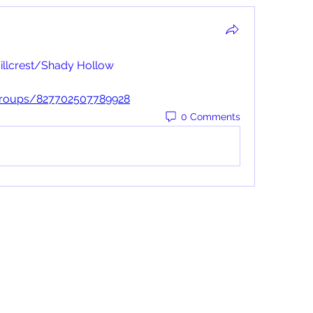
illcrest/Shady Hollow
groups/827702507789928
0 Comments