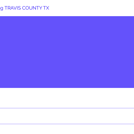
ng TRAVIS COUNTY TX