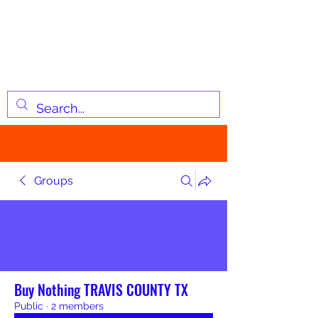
JOSIAH'S LIST
Changing lives through
information
Groups
Buy Nothing TRAVIS COUNTY TX
Public
·
2 members