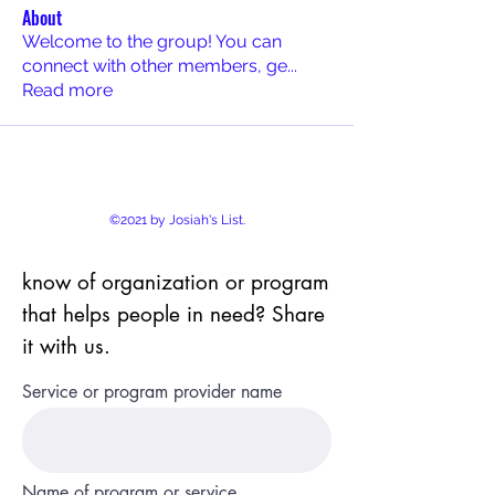
About
Welcome to the group! You can
connect with other members, ge
...
Read more
©2021 by Josiah's List.
know of organization or program
that helps people in need? Share
it with us.
Service or program provider name
Name of program or service