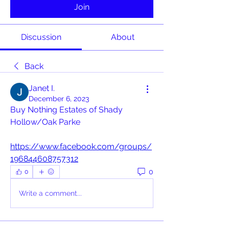
Join
Discussion
About
Back
Janet I.
December 6, 2023
Buy Nothing Estates of Shady 
Hollow/Oak Parke
https://www.facebook.com/groups/
196844608757312
0
0
Write a comment...