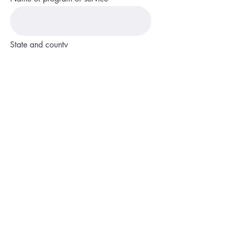
State and county
Phone
Description of service or program
Website or social media page