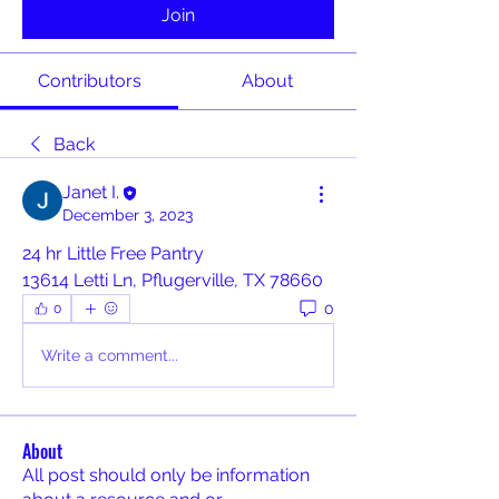
Join
Contributors
About
Back
Janet I.
December 3, 2023
24 hr Little Free Pantry
13614 Letti Ln, Pflugerville, TX 78660
0
0
Write a comment...
About
All post should only be information