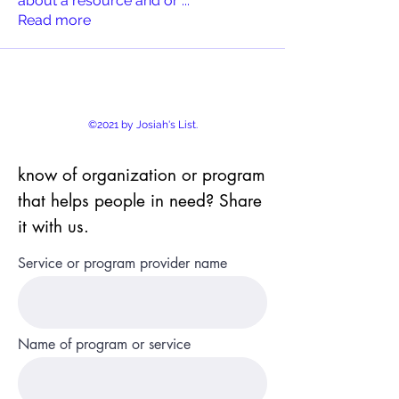
about a resource and or
...
Read more
©2021 by Josiah's List.
know of organization or program
that helps people in need? Share
it with us.
Service or program provider name
Name of program or service