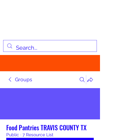
JOSIAH'S LIST
Changing lives through
information
Groups
Food Pantries TRAVIS COUNTY TX
Public
·
7 Resource List