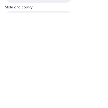
State and county
Phone
Description of service or program
Website or social media page