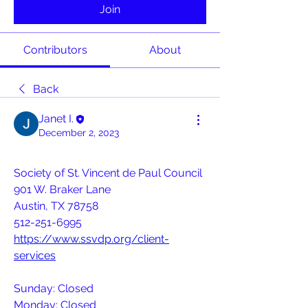
Join
Contributors
About
Back
Janet I.
December 2, 2023
Society of St. Vincent de Paul Council
901 W. Braker Lane
Austin, TX 78758
512-251-6995
https://www.ssvdp.org/client-
services
Sunday: Closed
Monday: Closed