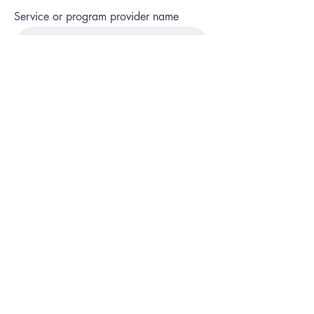
Service or program provider name
Name of program or service
State and county
Phone
Description of service or program