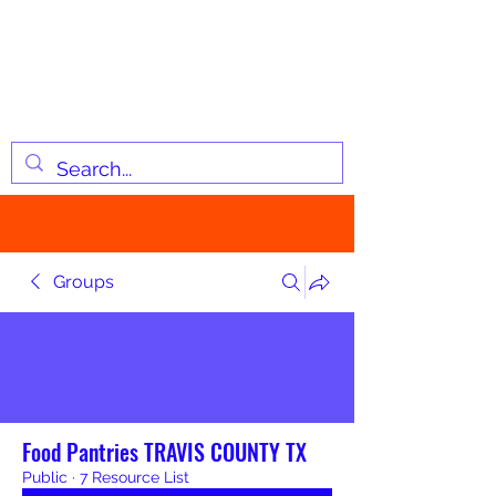
JOSIAH'S LIST
Changing lives through
information
Groups
Food Pantries TRAVIS COUNTY TX
Public
·
7 Resource List