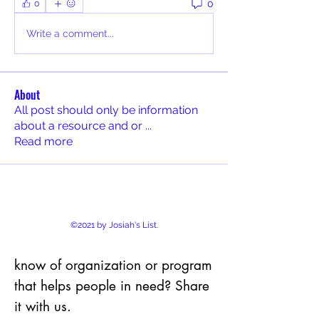
0
0
Write a comment...
About
All post should only be information
about a resource and or
...
Read more
©2021 by Josiah's List.
know of organization or program
that helps people in need? Share
it with us.