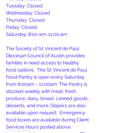
Tuesday: Closed
Wednesday: Closed
Thursday: Closed
Friday: Closed
Saturday: 8:00 am-11:00 am 
The Society of St. Vincent de Paul 
Diocesan Council of Austin provides 
families in need access to healthy 
food options.  The St. Vincent de Paul 
Food Pantry is open every Saturday 
from 8:00am - 11:00am. The Pantry is 
stocked weekly with meat, fresh 
produce, dairy, bread, canned goods, 
desserts, and more. Diapers are also 
available upon request.  Emergency 
food boxes are available during Client 
Services hours posted above.