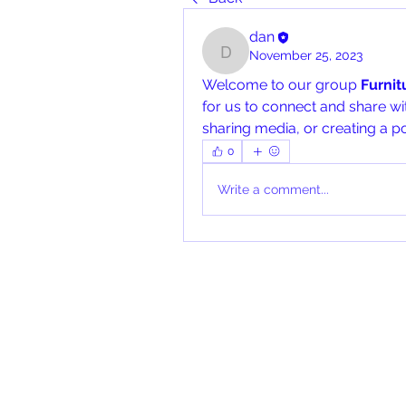
dan
November 25, 2023
dan
Welcome to our group 
Furni
for us to connect and share wit
sharing media, or creating a po
0
Write a comment...