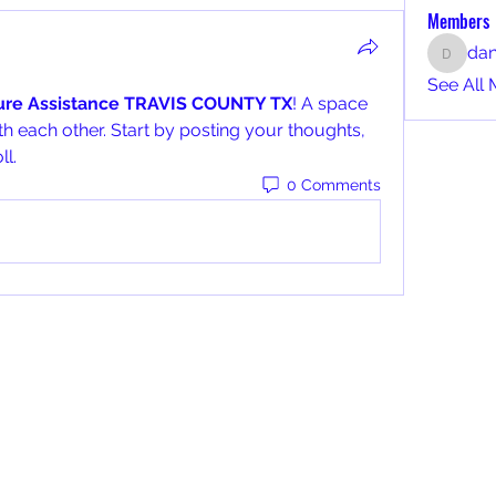
Members
da
dan
See All 
ture Assistance TRAVIS COUNTY TX
! A space 
h each other. Start by posting your thoughts, 
ll.
0 Comments