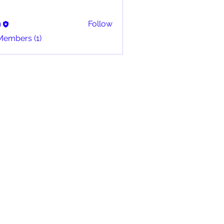
n
Follow
Members (1)