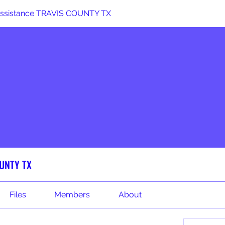
 Assistance TRAVIS COUNTY TX
OUNTY TX
Files
Members
About