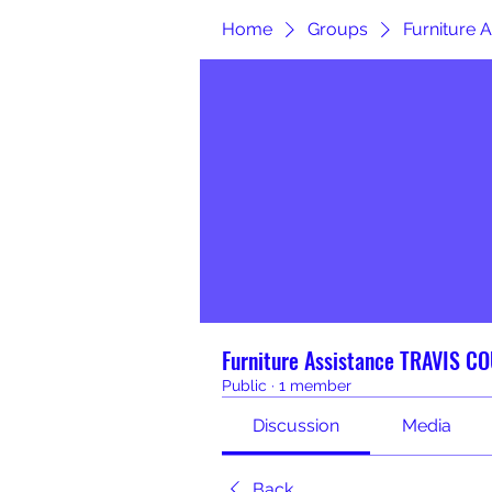
Home
Groups
Furniture
Furniture Assistance TRAVIS C
Public
·
1 member
Discussion
Media
Back