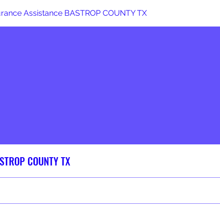
surance Assistance BASTROP COUNTY TX
BASTROP COUNTY TX