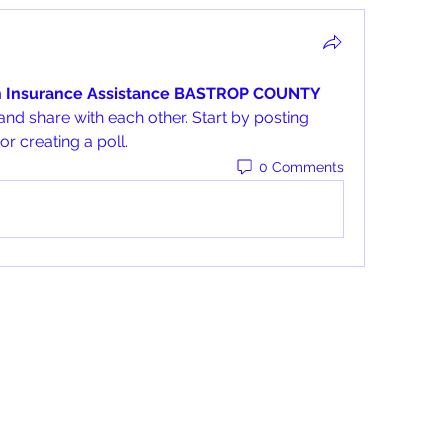
h Insurance Assistance BASTROP COUNTY 
and share with each other. Start by posting 
r creating a poll.
0 Comments