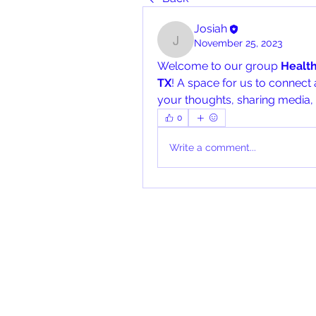
Josiah
November 25, 2023
Josiah
Welcome to our group 
Healt
TX
! A space for us to connect 
your thoughts, sharing media, o
0
Write a comment...