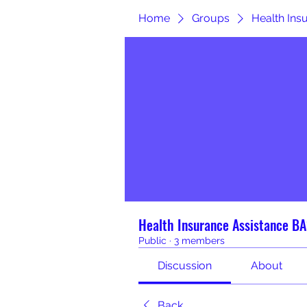
Home
Groups
Health In
Health Insurance Assistance 
Public
·
3 members
Discussion
About
Back