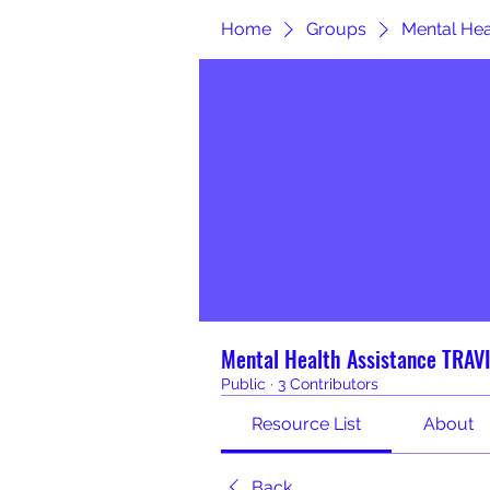
Home
Groups
Mental He
Mental Health Assistance TRA
Public
·
3 Contributors
Resource List
About
Back