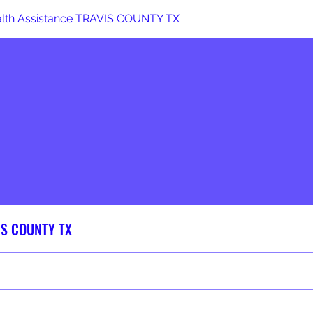
alth Assistance TRAVIS COUNTY TX
VIS COUNTY TX