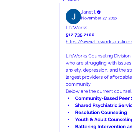
Janet I.
November 27, 2023
LifeWorks
512.735.2100
https://www.lifeworksaustin.
LifeWorks Counseling Division p
who are struggling with issues 
anxiety, depression, and the str
largest providers of affordable
community. 
Below are the current counsel
Community-Based Peer 
Shared Psychiatric Servi
Resolution Counseling
Youth & Adult Counselin
Battering Intervention a