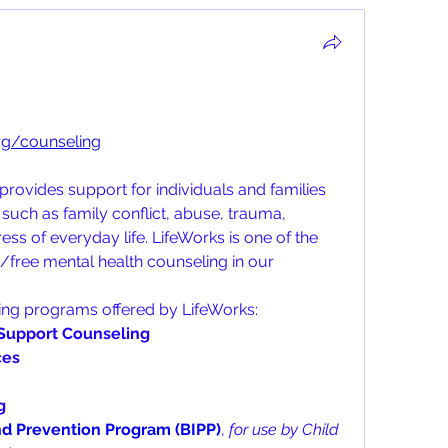
org/counseling
rovides support for individuals and families 
such as family conflict, abuse, trauma, 
ess of everyday life. LifeWorks is one of the 
/free mental health counseling in our 
ing programs offered by LifeWorks:
Support Counseling
ces
g
nd Prevention Program (BIPP)
, 
for use by Child 