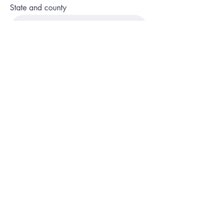
State and county
Phone
Description of service or program
Website or social media page
No fields are required, sure what you