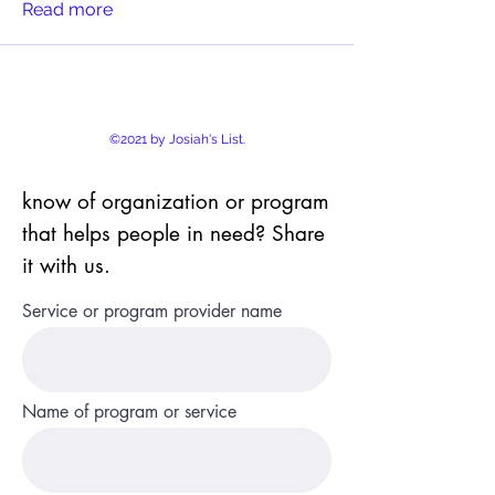
Read more
©2021 by Josiah's List.
know of organization or program
that helps people in need? Share
it with us.
Service or program provider name
Name of program or service