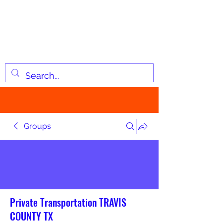
JOSIAH'S LIST
Changing lives through
information
Groups
Private Transportation TRAVIS
COUNTY TX