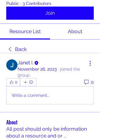
Public
·
3 Contributors
Join
Resource List
About
Back
Janet I.
November 26, 2023
·
joined the
group.
0
0
Write a comment...
About
All post should only be information
about a resource and or
...