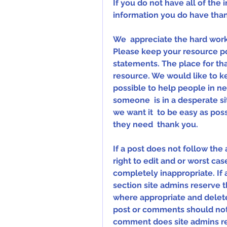
If you do not have all of the i
information you do have tha
We  appreciate the hard work a
Please keep your resource pos
statements. The place for that
resource. We would like to ke
possible to help people in 
someone  is in a desperate s
we want it  to be easy as pos
they need  thank you.
If a post does not follow the
right to edit and or worst case
completely inappropriate. If 
section site admins reserve t
where appropriate and delete 
post or comments should not e
comment does site admins rese