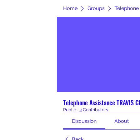
Home
Groups
Telephone
Telephone Assistance TRAVIS 
Public
·
3 Contributors
Discussion
About
Back