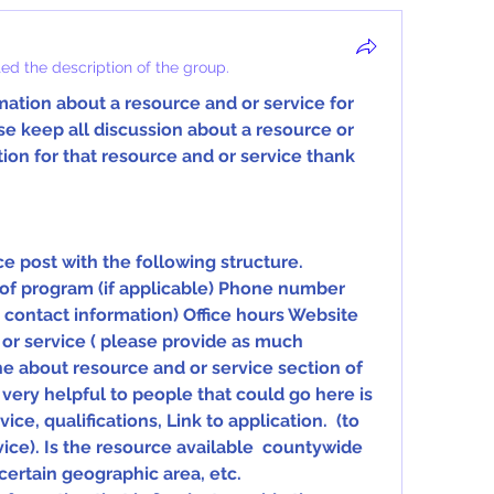
ed the description of the group.
ation about a resource and or service for  
e keep all discussion about a resource or  
on for that resource and or service thank  
e post with the following structure.
ly contact information) Office hours Website 
or service ( please provide as much 
he about resource and or service section of 
 very helpful to people that could go here is  
ce, qualifications, Link to application.  (to 
ice). Is the resource available  countywide 
 certain geographic area, etc. 