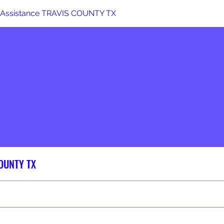
 Assistance TRAVIS COUNTY TX
COUNTY TX