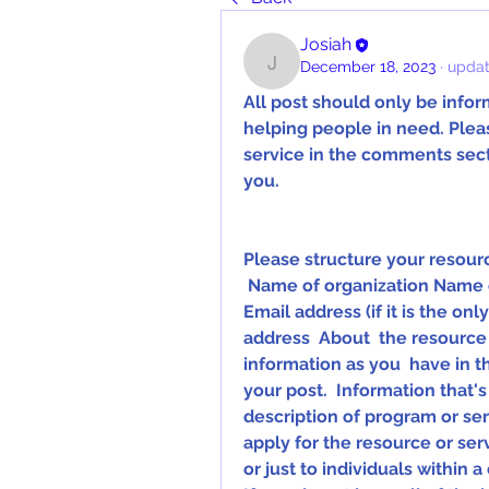
Josiah
December 18, 2023
·
updat
Josiah
All post should only be inform
helping people in need. Pleas
service in the comments secti
you.
Please structure your resourc
 Name of organization Name of program (if applicable) Phone number 
Email address (if it is the on
address  About  the resource 
information as you  have in t
your post.  Information that's
description of program or servi
apply for the resource or serv
or just to individuals within a