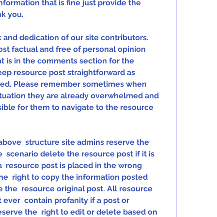
nformation that is fine just provide the 
nk you.
nd dedication of our site contributors.  
t factual and free of personal opinion  
 is in the comments section for the  
ep resource post straightforward as  
need. Please remember sometimes when 
ituation they are already overwhelmed and 
sible for them to navigate to the resource 
 above  structure site admins reserve the 
  scenario delete the resource post if it is 
a  resource post is placed in the wrong 
he  right to copy the information posted 
the  resource original post. All resource 
ver  contain profanity if a post or 
rve the  right to edit or delete based on 