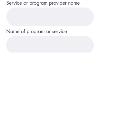
Service or program provider name
Name of program or service
State and county
Phone
Description of service or program