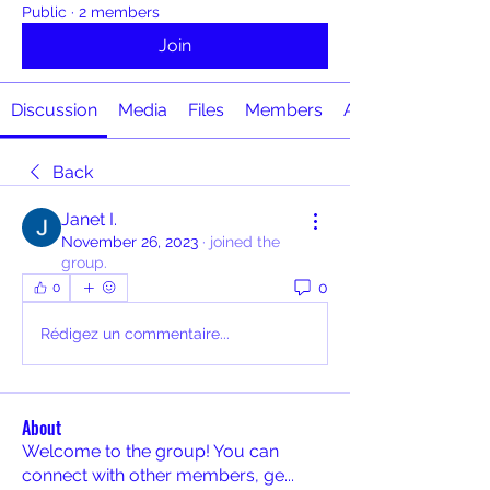
Public
·
2 members
Join
Discussion
Media
Files
Members
About
Back
Janet I.
November 26, 2023
·
joined the
group.
0
0
Rédigez un commentaire...
About
Welcome to the group! You can
connect with other members, ge
...