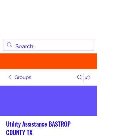
JOSIAH'S LIST
Changing lives through
information
Groups
Utility Assistance BASTROP
COUNTY TX