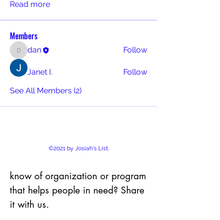
Read more
Members
dan
Follow
dan
Janet I.
Follow
See All Members (2)
©2021 by Josiah's List.
know of organization or program
that helps people in need? Share
it with us.