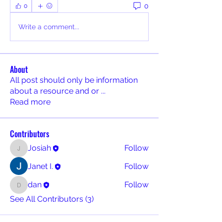
0
0
Write a comment...
About
All post should only be information
about a resource and or
...
Read more
Contributors
Josiah
Follow
Josiah
Janet I.
Follow
dan
Follow
dan
See All Contributors (3)