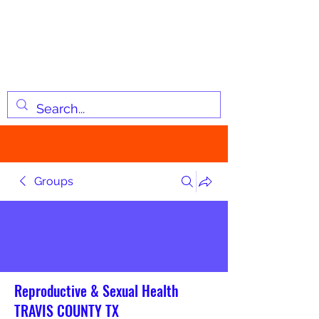
JOSIAH'S LIST
Changing lives through
information
Groups
Reproductive & Sexual Health
TRAVIS COUNTY TX