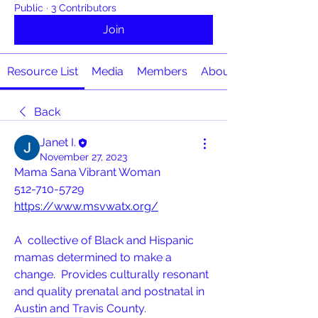
Public
·
3 Contributors
Join
Resource List
Media
Members
About
Back
Janet I.
November 27, 2023
Mama Sana Vibrant Woman 
512-710-5729
https://www.msvwatx.org/
A  collective of Black and Hispanic 
mamas determined to make a 
change.  Provides culturally resonant 
and quality prenatal and postnatal in  
Austin and Travis County.