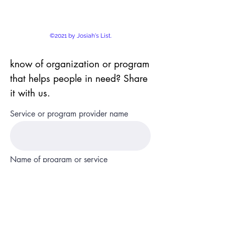
©2021 by Josiah's List.
know of organization or program
that helps people in need? Share
it with us.
Service or program provider name
Name of program or service
State and county