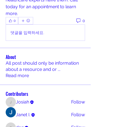
today for an appointment to learn 
more.
0
0
댓글을 입력하세요.
About
All post should only be information
about a resource and or
...
Read more
Contributors
Josiah
Follow
Josiah
Janet I.
Follow