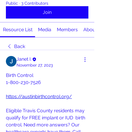
Public
·
3 Contributors
Join
Resource List
Media
Members
About
Back
Janet I.
November 27, 2023
Birth Control
1-800-230-7526
https://austinbirthcontrol.org/
Eligible Travis County residents may 
qualify for FREE implant or IUD  birth 
control. Need more answers? Our 
healthcare experts have them. Call  