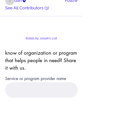
dan
Follow
dan
See All Contributors (3)
©2021 by Josiah's List.
know of organization or program
that helps people in need? Share
it with us.
Service or program provider name
Name of program or service