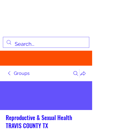
JOSIAH'S LIST
Changing lives through
information
Groups
Reproductive & Sexual Health
TRAVIS COUNTY TX